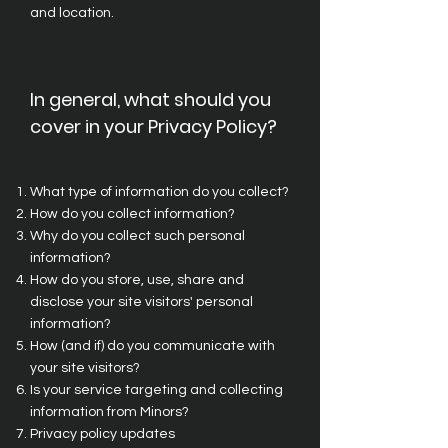
and location.
In general, what should you
cover in your Privacy Policy?
What type of information do you collect?
How do you collect information?
Why do you collect such personal
information?
How do you store, use, share and
disclose your site visitors' personal
information?
How (and if) do you communicate with
your site visitors?
Is your service targeting and collecting
information from Minors?
Privacy policy updates