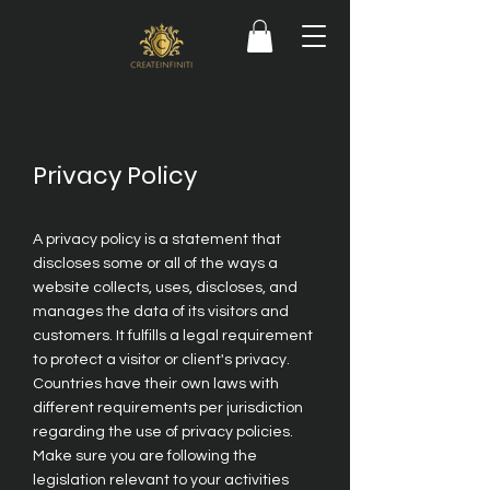
Privacy Policy
A privacy policy is a statement that
discloses some or all of the ways a
website collects, uses, discloses, and
manages the data of its visitors and
customers. It fulfills a legal requirement
to protect a visitor or client's privacy.
Countries have their own laws with
different requirements per jurisdiction
regarding the use of privacy policies.
Make sure you are following the
legislation relevant to your activities