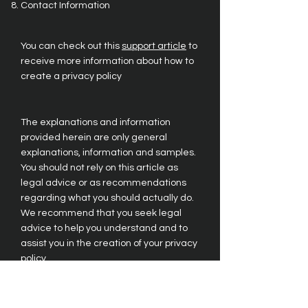
Contact Information
You can check out this
support article
to
receive more information about how to
create a privacy policy
The explanations and information
provided herein are only general
explanations, information and samples.
You should not rely on this article as
legal advice or as recommendations
regarding what you should actually do.
We recommend that you seek legal
advice to help you understand and to
assist you in the creation of your privacy
policy.